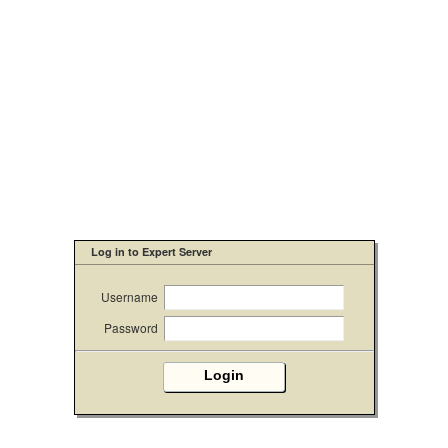
Log in to Expert Server
Username
Password
Login